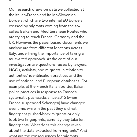
Our research draws on data we collected at 
the Italian-French and Italian-Slovenian 
borders, which are two internal EU borders 
crossed by migrants coming from the so-
called Balkan and Mediterranean Routes who 
are trying to reach France, Germany and the 
UK. However, the paper-based documents we 
analyse are from different locations across 
Italy, underlining the importance of taking a 
multi-sited approach. At the core of our 
investigation are questions raised by lawyers, 
NGOs, activists, and migrants in relation to 
authorities’ identification practices and the 
use of national and European databases. For 
example, at the French-Italian border, Italian 
police practices in response to France’s 
systematic pushbacks since 2015 (when 
France suspended Schengen) have changed 
over time: while in the past they did not 
fingerprint pushed-back migrants or only 
took two fingerprints, currently they take ten 
fingerprints. What does this change reveal 
about the data extracted from migrants? And 
what are the consequences for migrants 