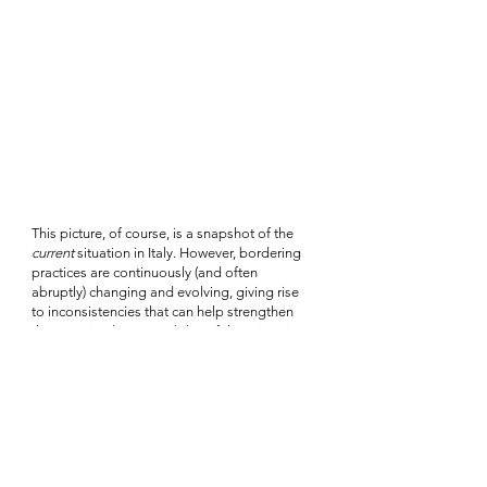
This picture, of course, is a snapshot of the 
current
 situation in Italy. However, bordering 
practices are continuously (and often 
abruptly) changing and evolving, giving rise 
to inconsistencies that can help strengthen 
the perceived inaccessibility of the migration 
digital black box. Thus, to push against the 
black box narrative it is not sufficient to take a 
single ‘photograph’ of different practices at a 
given moment in time. To be meaningful, 
research must follow police and identification 
practices across time and space, keeping 
track as far as possible of changes and their 