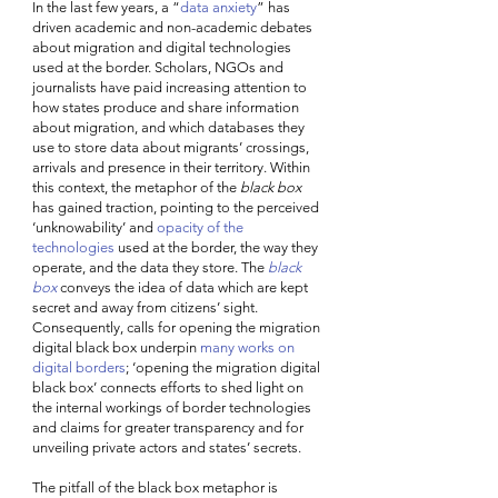
In the last few years, a “
data anxiety
” has 
driven academic and non-academic debates 
about migration and digital technologies 
used at the border. Scholars, NGOs and 
journalists have paid increasing attention to 
how states produce and share information 
about migration, and which databases they 
use to store data about migrants’ crossings, 
arrivals and presence in their territory. Within 
this context, the metaphor of the 
black box
has gained traction, pointing to the perceived 
‘unknowability’ and 
opacity of the 
technologies
 used at the border, the way they 
operate, and the data they store. The 
black 
box
 conveys the idea of data which are kept 
secret and away from citizens’ sight. 
Consequently, calls for opening the migration 
digital black box underpin 
many works on 
digital borders
; ‘opening the migration digital 
black box’ connects efforts to shed light on 
the internal workings of border technologies 
and claims for greater transparency and for 
unveiling private actors and states’ secrets. 
The pitfall of the black box metaphor is 