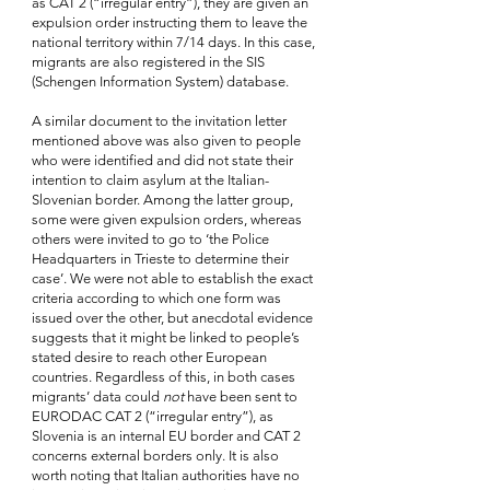
as CAT 2 (“irregular entry”), they are given an 
expulsion order instructing them to leave the 
national territory within 7/14 days. In this case, 
migrants are also registered in the SIS 
(Schengen Information System) database. 
A similar document to the invitation letter 
mentioned above was also given to people 
who were identified and did not state their 
intention to claim asylum at the Italian-
Slovenian border. Among the latter group, 
some were given expulsion orders, whereas 
others were invited to go to ‘the Police 
Headquarters in Trieste to determine their 
case’. We were not able to establish the exact 
criteria according to which one form was 
issued over the other, but anecdotal evidence 
suggests that it might be linked to people’s 
stated desire to reach other European 
countries. Regardless of this, in both cases 
migrants’ data could 
not
 have been sent to 
EURODAC CAT 2 (“irregular entry”), as 
Slovenia is an internal EU border and CAT 2 
concerns external borders only. It is also 
worth noting that Italian authorities have no 