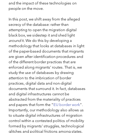
and the impact of these technologies on 
people on the move.
In this post, we shift away from the alleged 
secrecy of the database: rather than 
attempting to open the migration digital 
black box, we sidestep it and shed light 
around
 it
. 
We do this by developing a 
methodology that looks at databases in light 
of the paper-based documents that migrants 
are given after identification procedures and 
of the different border practices that are 
enforced along migrants’ routes. That is, we 
study the use of databases by drawing 
attention to the imbrication of border 
practices, digital data and non-digital 
documents that surround it. In fact, databases 
and digital infrastructures cannot be 
abstracted from the materiality of practices 
and papers that form the “
EU border work
”. 
Importantly, our methodology also allows us 
to situate digital infrastructures of migration 
control within a contested politics of mobility 
formed by migrants’ struggles, technological 
glitches and political frictions among states. 