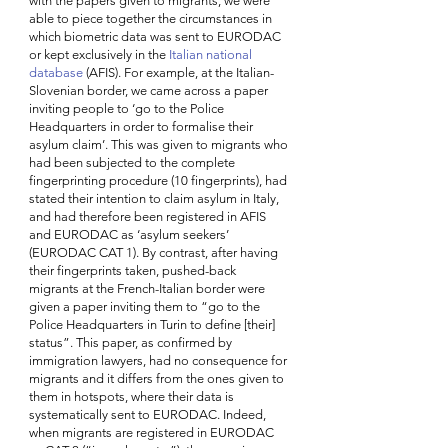
with the papers given to migrants, we were 
able to piece together the circumstances in 
which biometric data was sent to EURODAC 
or kept exclusively in the 
Italian national 
database
 (AFIS). For example, at the Italian-
Slovenian border, we came across a paper 
inviting people to ‘go to the Police 
Headquarters in order to formalise their 
asylum claim’. This was given to migrants who 
had been subjected to the complete 
fingerprinting procedure (10 fingerprints), had 
stated their intention to claim asylum in Italy, 
and had therefore been registered in AFIS 
and EURODAC as ‘asylum seekers’ 
(EURODAC CAT 1). By contrast, after having 
their fingerprints taken, pushed-back 
migrants at the French-Italian border were 
given a paper inviting them to “go to the 
Police Headquarters in Turin to define [their] 
status”. This paper, as confirmed by 
immigration lawyers, had no consequence for 
migrants and it differs from the ones given to 
them in hotspots, where their data is 
systematically sent to EURODAC. Indeed, 
when migrants are registered in EURODAC 