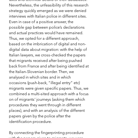
Nevertheless, the unfeasibility of this research 
strategy
quickly emerged as we were denied 
interviews with Italian police in different sites. 
Even in case of a positive answer, the 
possible gap between police’s declarations 
and actual practices would have remained. 
Thus, we opted for a different approach, 
based on the imbrication of digital and non-
digital data about migration: with the help of 
Italian lawyers, we cross-checked the papers 
that migrants received after being pushed 
back from France and after being identified at 
the Italian-Slovenian border. Then, we 
analysed in which sites and in which 
occasions (push-back, “illegal entry” etc) 
migrants were given specific papers. Thus, we 
combined a multi-sited approach with a focus 
on of migrants’ journeys (asking them which 
procedures they went through in different 
places), and with an analysis of the different 
papers given by the police after the 
identification procedure.
By connecting the fingerprinting procedure 