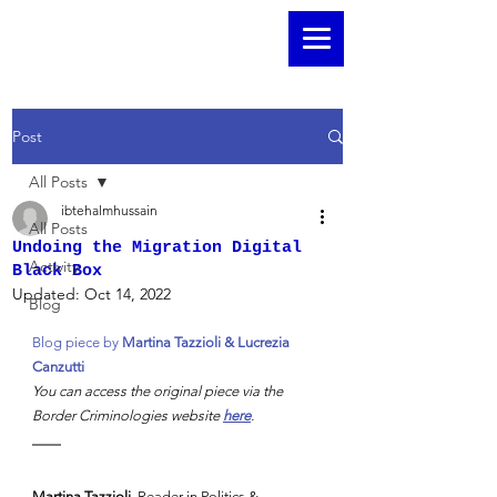
Post
All Posts
ibtehalmhussain
All Posts
Undoing the Migration Digital
Activity
Black Box
Updated:
Oct 14, 2022
Blog
Blog piece by 
Martina Tazzioli & Lucrezia 
Canzutti 
You can access the original piece via the 
Border Criminologies website 
here
.
Martina Tazzioli
, Reader in Politics & 