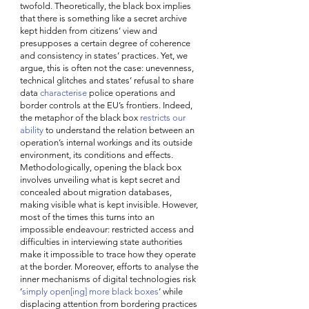
twofold. Theoretically, the black box implies 
that there is something like a secret archive 
kept hidden from citizens’ view and 
presupposes a certain degree of coherence 
and consistency in states’ practices. Yet, we 
argue, this is often not the case: unevenness, 
technical glitches and states’ refusal to share 
data 
characterise
 police operations and 
border controls at the EU’s frontiers. Indeed, 
the metaphor of the black box 
restricts our 
ability
 to understand the relation between an 
operation’s internal workings and its outside 
environment, its conditions and effects. 
Methodologically, opening the black box 
involves unveiling what is kept secret and 
concealed about migration databases, 
making visible what is kept invisible. However, 
most of the times this turns into an 
impossible endeavour: restricted access and 
difficulties in interviewing state authorities 
make it impossible to trace how they operate 
at the border. Moreover, efforts to analyse the 
inner mechanisms of digital technologies risk 
‘
simply open[ing] more black boxes
’ while 
displacing attention from bordering practices 