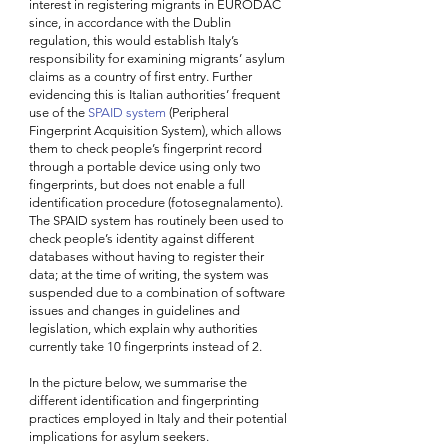
interest in registering migrants in EURODAC 
since, in accordance with the Dublin 
regulation, this would establish Italy’s 
responsibility for examining migrants’ asylum 
claims as a country of first entry. Further 
evidencing this is Italian authorities’ frequent 
use of the 
SPAID system
 (Peripheral 
Fingerprint Acquisition System), which allows 
them to check people’s fingerprint record 
through a portable device using only two 
fingerprints, but does not enable a full 
identification procedure (fotosegnalamento). 
The SPAID system has routinely been used to 
check people’s identity against different 
databases without having to register their 
data; at the time of writing, the system was 
suspended due to a combination of software 
issues and changes in guidelines and 
legislation, which explain why authorities 
currently take 10 fingerprints instead of 2.  
In the picture below, we summarise the 
different identification and fingerprinting 
practices employed in Italy and their potential 
implications for asylum seekers.