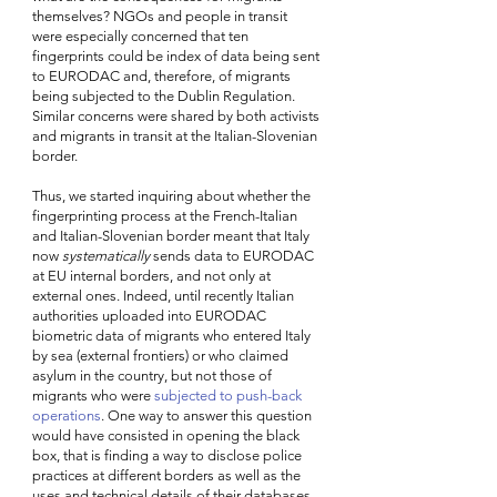
themselves? NGOs and people in transit 
were especially concerned that ten 
fingerprints could be index of data being sent 
to EURODAC and, therefore, of migrants 
being subjected to the Dublin Regulation. 
Similar concerns were shared by both activists 
and migrants in transit at the Italian-Slovenian 
border. 
Thus, we started inquiring about whether the 
fingerprinting process
at the French-Italian 
and Italian-Slovenian border meant that Italy 
now 
systematically
 sends data to EURODAC 
at EU internal borders, and not only at 
external ones. Indeed, until recently Italian 
authorities uploaded into EURODAC 
biometric data of migrants who entered Italy 
by sea (external frontiers) or who claimed 
asylum in the country, but not those of 
migrants who were 
subjected to push-back 
operations
. One way to answer this question 
would have consisted in opening the black 
box, that is finding a way to disclose police 
practices at different borders as well as the 
uses and technical details of their databases. 