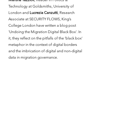
Technology at Goldsmiths, University of 
London and
 Lucrezia Canzutti
, Research 
Associate at SECURITY FLOWS, King’s 
College London have written a blog post 
'Undoing the Migration Digital Black Box'. In 
it, they reflect on the pitfalls of the ‘black box’ 
metaphor in the context of digital borders 
and the imbrication of digital and non-digital 
data in migration governance. 