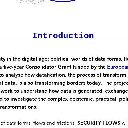
Introduction
y in the digital age: political worlds of data forms, f
 five-year Consolidator Grant funded by the
European
o analyse how datafication, the process of transformi
tal data, is also transforming borders today. The proje
mework to understand how data is generated, exchange
 to investigate the complex epistemic, practical, poli
transformations.
SECURITY FLOWS
of data forms, flows and frictions,
wil