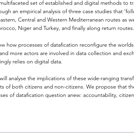
ultifaceted set of established and digital methods to 
gh an empirical analysis of three case studies that ‘fol
astern, Central and Western Mediterranean routes as wel
occo, Niger and Turkey, and finally along return routes
ow how processes of datafication reconfigure the worlds
 and more actors are involved in data collection and ex
ngly relies on digital data.
will analyse the implications of these wide-ranging trans
ts of both citizens and non-citizens. We propose that the
es of datafication question anew: accountability, citize