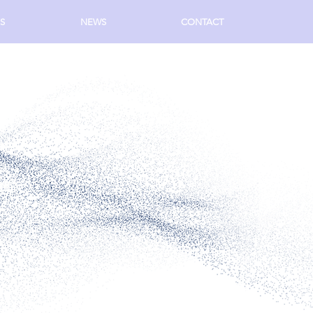
S
NEWS
CONTACT