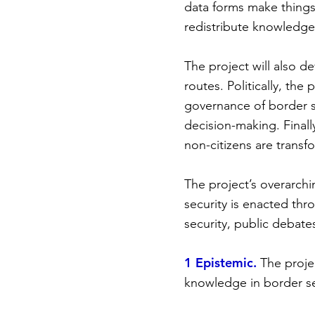
data forms make things i
redistribute knowledge
The project will also d
routes. Politically, the
governance of border s
decision-making. Finally
non-citizens are transf
The project’s overarchi
security is enacted thr
security, public debate
1 Epistemic.
The proje
knowledge in border se