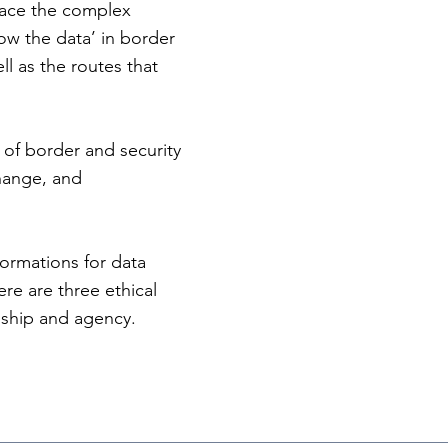
trace the complex
low the data’ in border
l as the routes that
.
 of border and security
change, and
formations for data
re are three ethical
nship and agency.