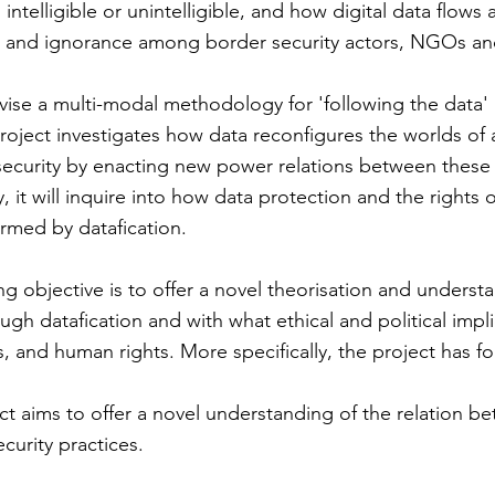
ntelligible or unintelligible, and how digital data flows a
 and ignorance among border security actors, NGOs and
evise a multi-modal methodology for 'following the data'
 project investigates how data reconfigures the worlds of 
ecurity by enacting new power relations between these
, it will inquire into how data protection and the rights 
ormed by datafication.
ng objective is to offer a novel theorisation and unders
ough datafication and with what ethical and political impl
s, and human rights. More specifically, the project has fo
ct aims to offer a novel understanding of the relation b
curity practices.