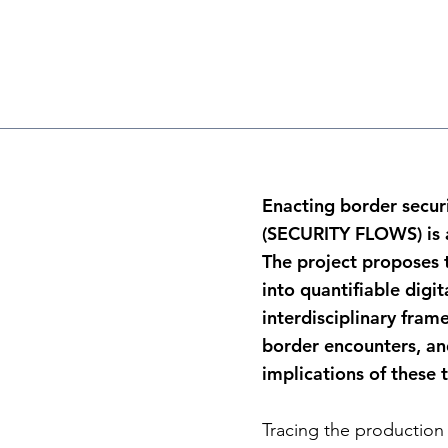
Enacting border securit
(SECURITY FLOWS) is a
The project proposes t
into quantifiable digi
interdisciplinary fra
border encounters, and
implications of these 
Tracing the production 