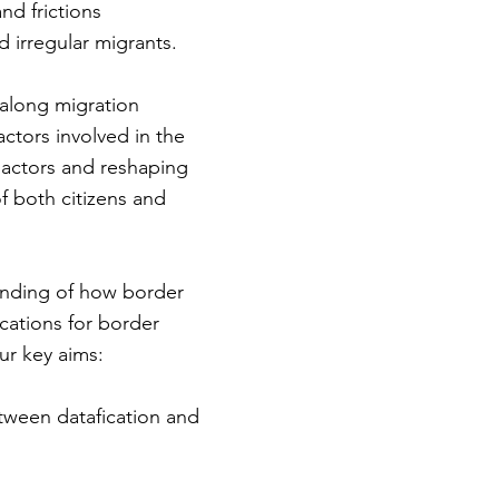
nd frictions
 irregular migrants.
 along migration
actors involved in the
 actors and reshaping
of both citizens and
tanding of how border
ications for border
ur key aims:
etween datafication and