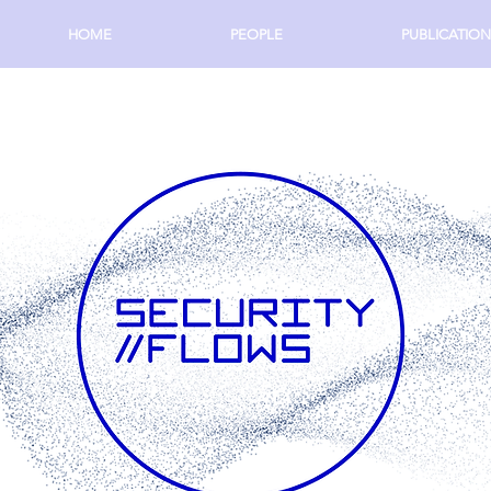
HOME
PEOPLE
PUBLICATION