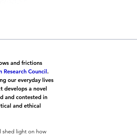
lows and frictions
 Research Council
.
ng our everyday lives
ct develops a novel
d and contested in
tical and ethical
l shed light on how