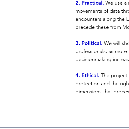
2. Practical.
We use a m
movements of data throu
encounters along the E
precede these from Mor
3. Political.
We will sh
professionals, as more
decisionmaking increasi
4. Ethical.
The project 
protection and the righ
dimensions that process