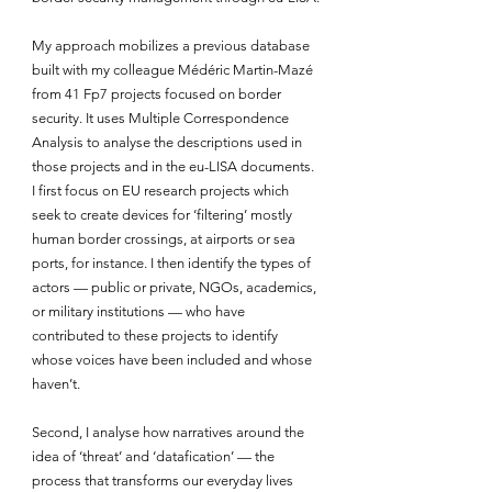
My approach mobilizes a previous database 
built with my colleague Médéric Martin-Mazé 
from 41 Fp7 projects focused on border 
security. It uses Multiple Correspondence 
Analysis to analyse the descriptions used in 
those projects and in the eu-LISA documents. 
I first focus on EU research projects which 
seek to create devices for ‘filtering’ mostly 
human border crossings, at airports or sea 
ports, for instance. I then identify the types of 
actors — public or private, NGOs, academics, 
or military institutions — who have 
contributed to these projects to identify 
whose voices have been included and whose 
haven’t.
Second, I analyse how narratives around the 
idea of ‘threat’ and ‘datafication’ — the 
process that transforms our everyday lives 