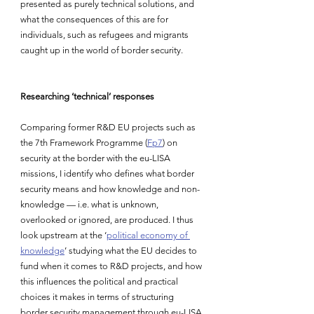
presented as purely technical solutions, and 
what the consequences of this are for 
individuals, such as refugees and migrants 
caught up in the world of border security.
Researching ‘technical’ responses
Comparing former R&D EU projects such as 
the 7th Framework Programme (
Fp7
) on 
security at the border with the eu-LISA 
missions, I identify who defines what border 
security means and how knowledge and non-
knowledge — i.e. what is unknown, 
overlooked or ignored, are produced. I thus 
look upstream at the ‘
political economy of 
knowledge
’ studying what the EU decides to 
fund when it comes to R&D projects, and how 
this influences the political and practical 
choices it makes in terms of structuring 
border security management through eu-LISA.