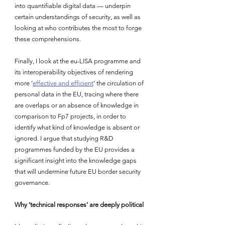
into quantifiable digital data — underpin 
certain understandings of security, as well as 
looking at who contributes the most to forge 
these comprehensions.
Finally, I look at the eu-LISA programme and 
its interoperability objectives of rendering 
more ‘
effective and efficient
’ the circulation of 
personal data in the EU, tracing where there 
are overlaps or an absence of knowledge in 
comparison to Fp7 projects, in order to 
identify what kind of knowledge is absent or 
ignored. I argue that studying R&D 
programmes funded by the EU provides a 
significant insight into the knowledge gaps 
that will undermine future EU border security 
governance.
Why ‘technical responses’ are deeply political