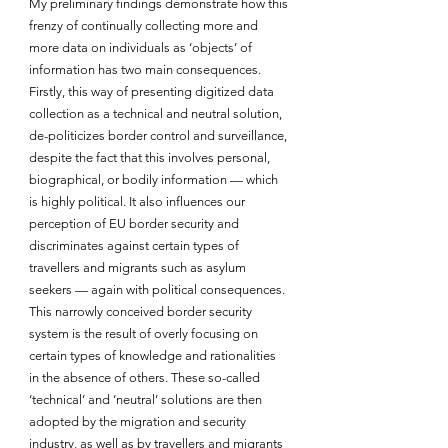
My preliminary findings demonstrate how this 
frenzy of continually collecting more and 
more data on individuals as ‘objects’ of 
information has two main consequences. 
Firstly, this way of presenting digitized data 
collection as a technical and neutral solution, 
de-politicizes border control and surveillance, 
despite the fact that this involves personal, 
biographical, or bodily information — which 
is highly political. It also influences our 
perception of EU border security and 
discriminates against certain types of 
travellers and migrants such as asylum 
seekers — again with political consequences. 
This narrowly conceived border security 
system is the result of overly focusing on 
certain types of knowledge and rationalities 
in the absence of others. These so-called 
‘technical’ and ‘neutral’ solutions are then 
adopted by the migration and security 
industry, as well as by travellers and migrants 