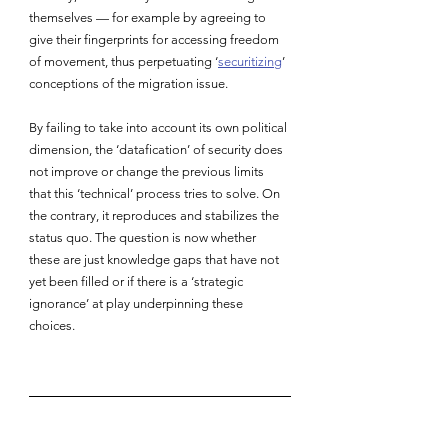
themselves — for example by agreeing to 
give their fingerprints for accessing freedom 
of movement, thus perpetuating ‘
securitizing
’ 
conceptions of the migration issue.
By failing to take into account its own political 
dimension, the ‘datafication’ of security does 
not improve or change the previous limits 
that this ‘technical’ process tries to solve. On 
the contrary, it reproduces and stabilizes the 
status quo. The question is now whether 
these are just knowledge gaps that have not 
yet been filled or if there is a ‘strategic 
ignorance’ at play underpinning these 
choices.