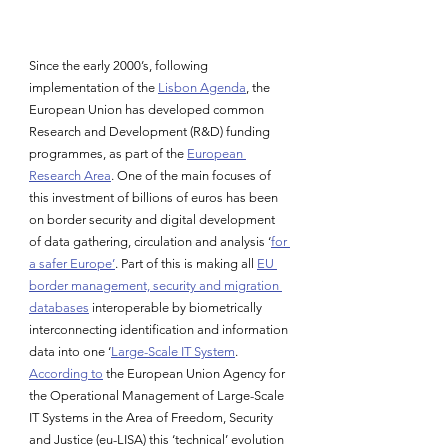
Since the early 2000’s, following 
implementation of the 
Lisbon Agenda
, the 
European Union has developed common 
Research and Development (R&D) funding 
programmes, as part of the 
European 
Research Area
. One of the main focuses of 
this investment of billions of euros has been 
on border security and digital development 
of data gathering, circulation and analysis ‘
for 
a safer Europe’
. Part of this is making all 
EU 
border management, security and migration 
databases
 interoperable by biometrically 
interconnecting identification and information 
data into one ‘
Large-Scale IT System
. 
According to
 the European Union Agency for 
the Operational Management of Large-Scale 
IT Systems in the Area of Freedom, Security 
and Justice (eu-LISA) this ‘technical’ evolution 