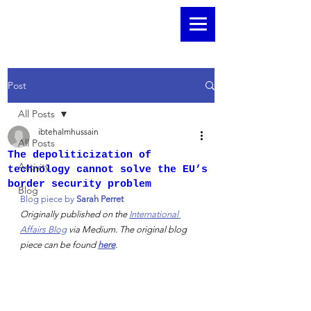
Post
All Posts
ibtehalmhussain
All Posts
The depoliticization of
Activity
technology cannot solve the EU’s
border security problem
Blog
Blog piece by 
Sarah Perret
Originally published on the 
International 
Affairs Blog
 via Medium. The original blog 
piece can be found 
here
. 