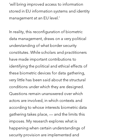
‘will bring improved access to information 
stored in EU information systems and identity 
management at an EU level.’
In reality, this reconfiguration of biometric 
data management, draws on a very political 
understanding of what border security 
constitutes. While scholars and practitioners 
have made important contributions to 
identifying the political and ethical effects of 
these biometric devices for data gathering, 
very little has been said about the structural 
conditions under which they are designed. 
Questions remain unanswered over which 
actors are involved, in which contexts and 
according to whose interests biometric data 
gathering takes place, — and the limits this 
imposes. My research explores what is 
happening when certain understandings of 
security provision are implemented and 