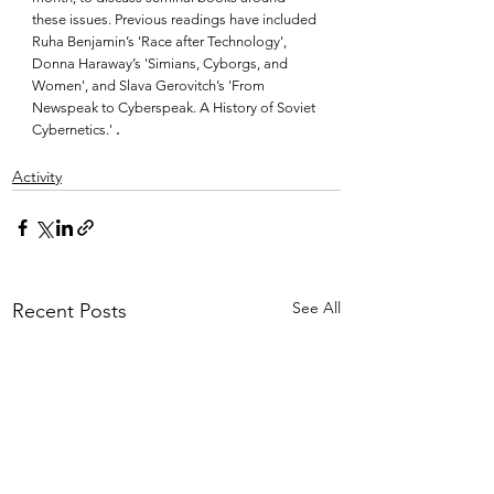
these issues. Previous readings have included 
Ruha Benjamin’s 'Race after Technology', 
Donna Haraway’s 'Simians, Cyborgs, and 
Women', and Slava Gerovitch’s 'From 
Newspeak to Cyberspeak. A History of Soviet 
Cybernetics.' 
.
Activity
See All
Recent Posts