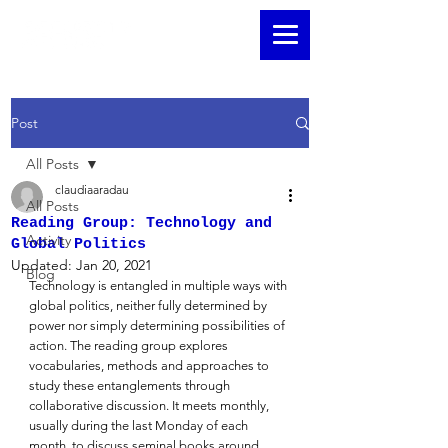
Post
All Posts
claudiaaradau
All Posts
Reading Group: Technology and
Activity
Global Politics
Updated:
Jan 20, 2021
Blog
Technology is entangled in multiple ways with 
global politics, neither fully determined by 
power nor simply determining possibilities of 
action. The reading group explores 
vocabularies, methods and approaches to 
study these entanglements through 
collaborative discussion. It meets monthly, 
usually during the last Monday of each 
month, to discuss seminal books around 