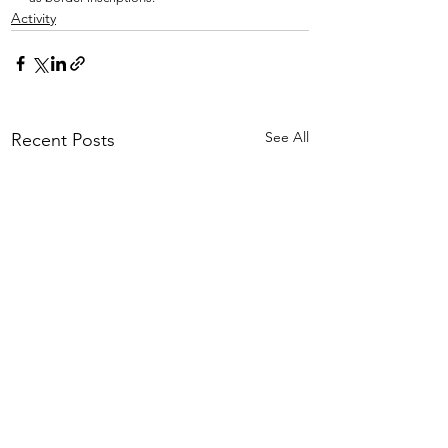
Activity
See All
Recent Posts