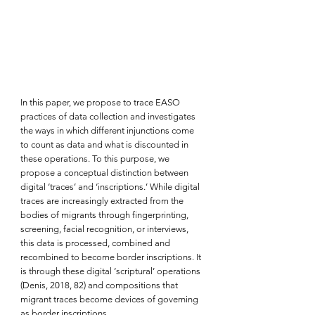
In this paper, we propose to trace EASO 
practices of data collection and investigates 
the ways in which different injunctions come 
to count as data and what is discounted in 
these operations. To this purpose, we 
propose a conceptual distinction between 
digital ‘traces’ and ‘inscriptions.’ While digital 
traces are increasingly extracted from the 
bodies of migrants through fingerprinting, 
screening, facial recognition, or interviews, 
this data is processed, combined and 
recombined to become border inscriptions. It 
is through these digital ‘scriptural’ operations 
(Denis, 2018, 82) and compositions that 
migrant traces become devices of governing 
as border inscriptions.  