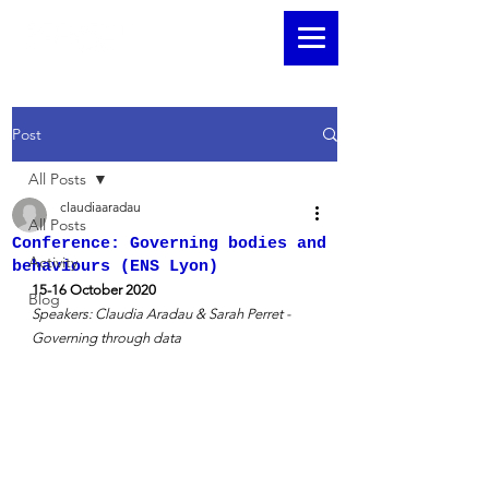
Post
All Posts
claudiaaradau
All Posts
Conference: Governing bodies and
Activity
behaviours (ENS Lyon)
15-16 October 2020 
Blog
Speakers: Claudia Aradau & Sarah Perret - 
Governing through data 