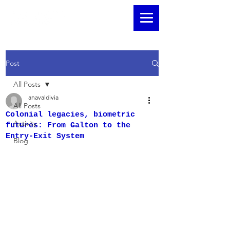
Post
All Posts
anavaldivia
All Posts
Colonial legacies, biometric
Activity
futures: From Galton to the
Entry-Exit System
Blog