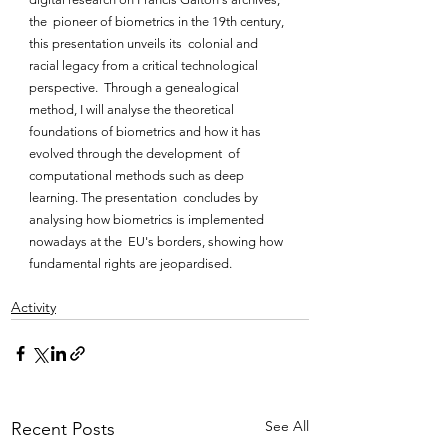
the  pioneer of biometrics in the 19th century, 
this presentation unveils its  colonial and 
racial legacy from a critical technological 
perspective.  Through a genealogical 
method, I will analyse the theoretical  
foundations of biometrics and how it has 
evolved through the development  of 
computational methods such as deep 
learning. The presentation  concludes by 
analysing how biometrics is implemented 
nowadays at the  EU's borders, showing how 
fundamental rights are jeopardised.
Activity
See All
Recent Posts