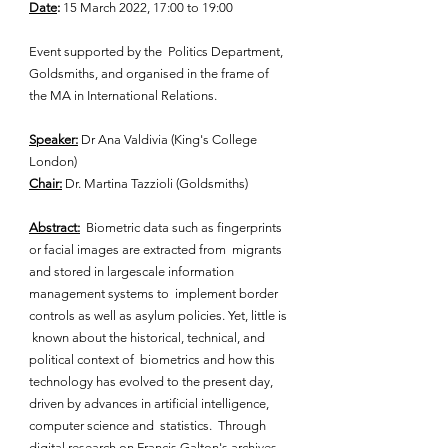
Date
: 
15 March 2022, 17:00 to 19:00 
Event supported by the  Politics Department, 
Goldsmiths, and organised in the frame of 
the MA in International Relations. 
Speaker:
 Dr Ana Valdivia (King's College 
London)
Chair:
 Dr. Martina Tazzioli (Goldsmiths)
Abstract:
  Biometric data such as fingerprints 
or facial images are extracted from  migrants 
and stored in largescale information 
management systems to  implement border 
controls as well as asylum policies. Yet, little is 
 known about the historical, technical, and 
political context of  biometrics and how this 
technology has evolved to the present day,  
driven by advances in artificial intelligence, 
computer science and  statistics.  Through 
digital research on Francis Galton's archives, 