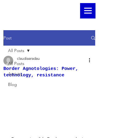
Post
All Posts
claudiaaradau
All Posts
Border Agnotologies: Power,
Activity
technology, resistance
Blog