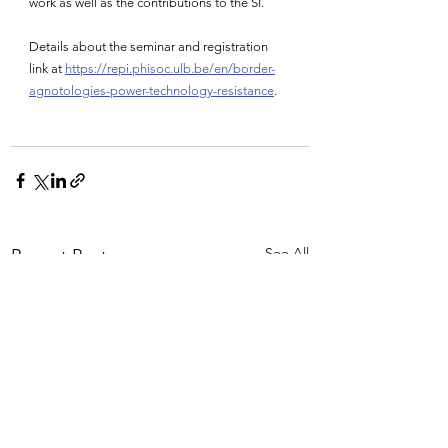
work as well as the contributions to the SI.
Details about the seminar and registration 
link at 
https://repi.phisoc.ulb.be/en/border-
agnotologies-power-technology-resistance
.
See All
Recent Posts