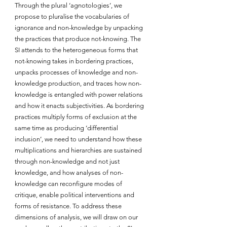
Through the plural ‘agnotologies’, we 
propose to pluralise the vocabularies of 
ignorance and non-knowledge by unpacking 
the practices that produce not-knowing. The 
SI attends to the heterogeneous forms that 
not-knowing takes in bordering practices, 
unpacks processes of knowledge and non-
knowledge production, and traces how non-
knowledge is entangled with power relations 
and how it enacts subjectivities. As bordering 
practices multiply forms of exclusion at the 
same time as producing ‘differential 
inclusion’, we need to understand how these 
multiplications and hierarchies are sustained 
through non-knowledge and not just 
knowledge, and how analyses of non-
knowledge can reconfigure modes of 
critique, enable political interventions and 
forms of resistance. To address these 
dimensions of analysis, we will draw on our 