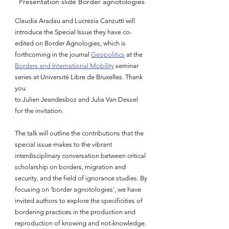
Presentation slide Border agnotologies
Claudia Aradau and Lucrezia Canzutti will 
introduce the Special Issue they have co-
edited on Border Agnologies, which is 
forthcoming in the journal 
Geopolitics
 at the 
Borders and International Mobility
 seminar 
series at Universit
é
 Libre de Bruxelles. Thank 
you 
to Julien Jeandesboz and 
Julia Van Dessel 
for the invitation
. 
The talk will outline the contributions that the 
special issue makes to the vibrant 
interdisciplinary conversation between critical 
scholarship on borders, migration and 
security, and the field of ignorance studies. By 
focusing on ‘border agnotologies’, we have 
invited authors to explore the specificities of 
bordering practices in the production and 
reproduction of knowing and not-knowledge. 