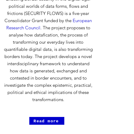
political worlds of data forms, flows and
frictions (SECURITY FLOWS) is a five-year
Consolidator Grant funded by the
European
Research Council
. The project proposes to
analyse how datafication, the process of
transforming our everyday lives into
quantifiable digital data, is also transforming
borders today. The project develops a novel
interdisciplinary framework to understand
how data is generated, exchanged and
contested in border encounters, and to
investigate the complex epistemic, practical,
political and ethical implications of these
transformations.
Read more