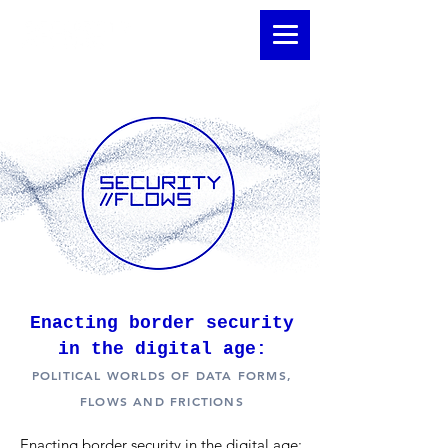
Enacting border security
in the digital age:
POLITICAL WORLDS OF DATA FORMS,
FLOWS AND FRICTIONS
Enacting border security in the digital age: